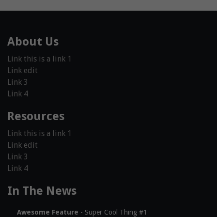
About Us
Link this is a link 1
Link edit
Link 3
Link 4
Resources
Link this is a link 1
Link edit
Link 3
Link 4
In The News
Awesome Feature
- Super Cool Thing #1