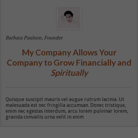
Barbara Paulson, Founder
My Company Allows Your
Company to Grow Financially and
Spiritually
Quisque suscipit mauris vel augue rutrum lacinia. Ut
malesuada est nec fringilla accumsan. Donec tristique,
enim nec egestas interdum, arcu lorem pulvinar lorem,
gravida convallis urna velit in enim