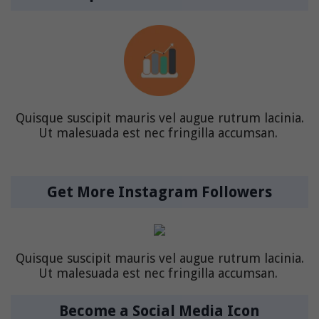
Quisque suscipit mauris vel augue rutrum lacinia.
Ut malesuada est nec fringilla accumsan.
Get More Instagram Followers
Quisque suscipit mauris vel augue rutrum lacinia.
Ut malesuada est nec fringilla accumsan.
Become a Social Media Icon