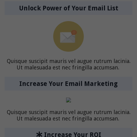
Unlock Power of Your Email List
Quisque suscipit mauris vel augue rutrum lacinia.
Ut malesuada est nec fringilla accumsan.
Increase Your Email Marketing
Quisque suscipit mauris vel augue rutrum lacinia.
Ut malesuada est nec fringilla accumsan.
Increase Your ROI