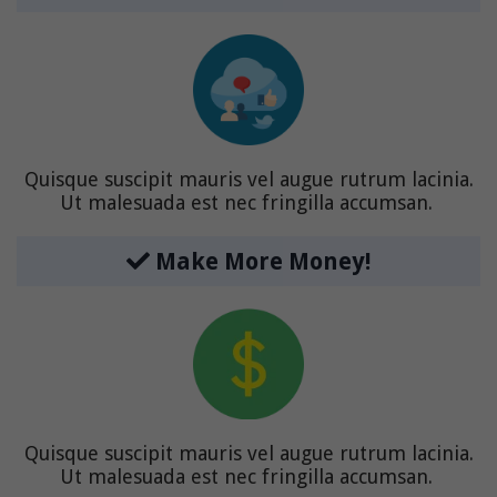
Quisque suscipit mauris vel augue rutrum lacinia.
Ut malesuada est nec fringilla accumsan.
Make More Money!
Quisque suscipit mauris vel augue rutrum lacinia.
Ut malesuada est nec fringilla accumsan.